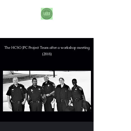
Harris County Joint Processing Center
The HCSO JPC Project Team after a workshop meeting
(2018)