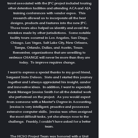
travel associated with the JPC project included touring
other detention facilities and attending ACA and AJA
training conferences with vendor expos. This
research allowed us to incorporate all the best
designs, products and features into the new JPC.
Those tours also helped us identify and avoid the
mistakes made by other jurisdictions. Some notable
facility tours occurred in Los Angeles, San Diego,
Chicago, Las Vegas, Salt Lake City, New Orleans,
Tampa, Orlando, Dallas, and Austin, Texas.
Remember, organizations that are unwilling to
embrace CHANGE will never be more than they are
today. To improve requires change.
I want to express a special thanks to my good friend,
Sergeant Sisto Deleon. Sisto and I started this journey
together and I always appreciated his insight, candor
and innovative ideas. In addition, I want to especially
thank Manager Jessica Smith for all the detailed work
she performed on the project. As you would expect
from someone with a Master's Degree in Accounting,
Jessica is very intelligent, proactive and possesses
extensive computer skills. Jessica was often assigned
the most difficult tasks, yet she always rose to the
challenge. Frankly, I couldn't have asked for a better
team.
The HCSO Project Team was honored with a Unit