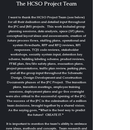
The HCSO Project Team
I want to thank the HCSO Project Team (see below)
for all their dedication and detailed input throughout
the JPC and JMS projects. This work included group
planning sessions, data analysis, space (SF) plans,
conceptual layout ideas and assessments, creation of
future process flows, staffing plans, operational and
system flowcharts, RFP and RFQ reviews, RFI
responses, TCJS code reviews, stakeholder
workshops, security system input, detention key
scheme, building labeling scheme, product reviews,
FF&E plan, fire/life safety plans, evacuation plans,
project presentations, traffic plan review, parking plan,
and all the group input throughout the Schematic
Design, Design Development and Construction
Documents phases of the JPC Project. The transition
plans, transition meetings, employee training
sessions, deployment plans and go-live oversight
were also critical to the successful opening of the JPC.
The success of the JPC is the culmination of a million
team decisions, brought together by a shared vision.
As the saying goes, "What is the best way to predict
the future? CREATE IT."
It is important to mention the team's ability to embrace
new ideas,
methods and
concepts. Team research and