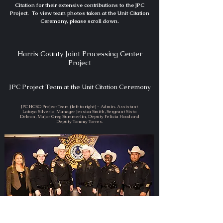
Citation for their extensive contributions to the JPC
Project. To view team photos taken at the Unit Citation
Ceremony, please scroll down.
Harris County Joint Processing Center
Project
JPC Project Team at the Unit Citation Ceremony
JPC HCSO Project Team (left to right) - Admin. Assistant
Latoya Silverio, Manager Jessica Smith, Sergeant Sisto
Deleon, Major Greg Summerlin, Deputy Felicia Hood and
Deputy Tommy Torres.